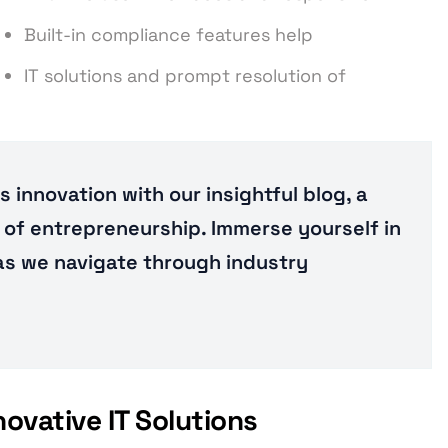
Built-in compliance features help
IT solutions and prompt resolution of
 innovation with our insightful blog, a
of entrepreneurship. Immerse yourself in
 as we navigate through industry
vative IT Solutions