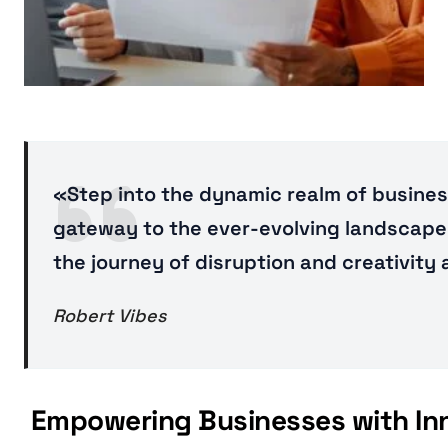
«Step into the dynamic realm of business
gateway to the ever-evolving landscape 
the journey of disruption and creativity
Robert Vibes
Empowering Businesses with Inno