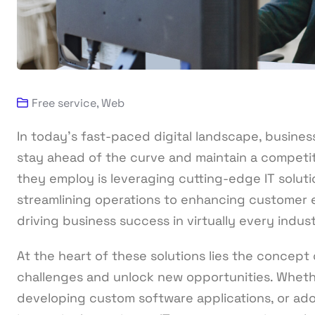
Free service
,
Web
In today’s fast-paced digital landscape, busines
stay ahead of the curve and maintain a competit
they employ is leveraging cutting-edge IT solutio
streamlining operations to enhancing customer exp
driving business success in virtually every indust
At the heart of these solutions lies the concep
challenges and unlock new opportunities. Wheth
developing custom software applications, or ado