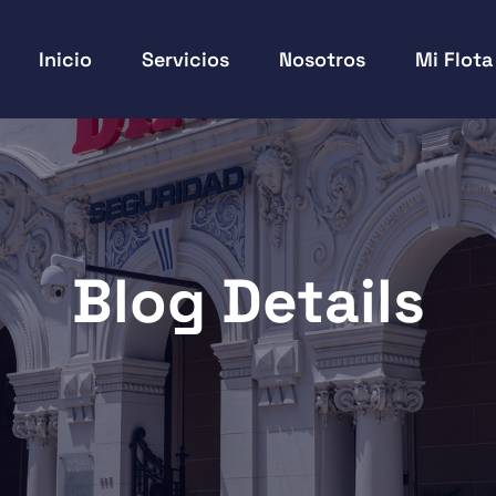
Inicio
Servicios
Nosotros
Mi Flota
Blog Details