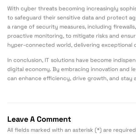
With cyber threats becoming increasingly sophis
to safeguard their sensitive data and protect ag
a range of security measures, including firewalls
proactive monitoring, to mitigate risks and ensur
hyper-connected world, delivering exceptional
In conclusion, IT solutions have become indispen
digital economy. By embracing innovation and le
can enhance efficiency, drive growth, and stay
Leave A Comment
All fields marked with an asterisk (*) are required