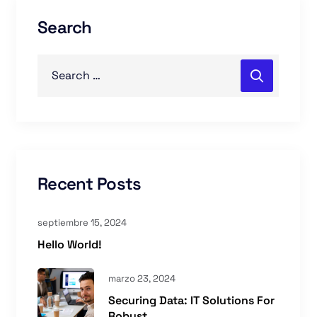
Search
Recent Posts
septiembre 15, 2024
Hello World!
marzo 23, 2024
Securing Data: IT Solutions For
Robust ...