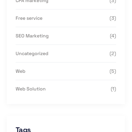
CPA marketing
(3)
Free service
(3)
SEO Marketing
(4)
Uncategorized
(2)
Web
(5)
Web Solution
(1)
Tags