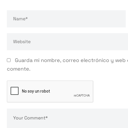
Guarda mi nombre, correo electrónico y web 
comente.