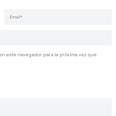
en este navegador para la próxima vez que