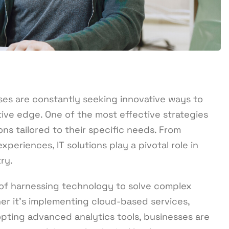
ses are constantly seeking innovative ways to
ive edge. One of the most effective strategies
ns tailored to their specific needs. From
eriences, IT solutions play a pivotal role in
ry.
t of harnessing technology to solve complex
er it’s implementing cloud-based services,
pting advanced analytics tools, businesses are