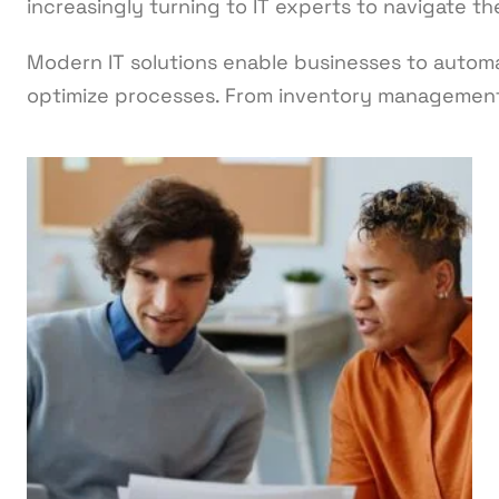
increasingly turning to IT experts to navigate t
Modern IT solutions enable businesses to automa
optimize processes. From inventory managemen