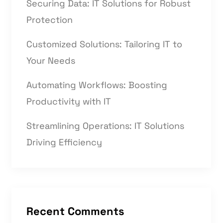
Securing Data: IT Solutions for Robust
Protection
Customized Solutions: Tailoring IT to
Your Needs
Automating Workflows: Boosting
Productivity with IT
Streamlining Operations: IT Solutions
Driving Efficiency
Recent Comments