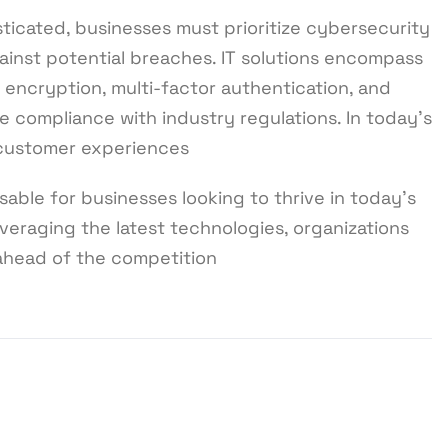
ticated, businesses must prioritize cybersecurity
ainst potential breaches. IT solutions encompass
, encryption, multi-factor authentication, and
e compliance with industry regulations. In today’s
 customer experiences
sable for businesses looking to thrive in today’s
veraging the latest technologies, organizations
 ahead of the competition