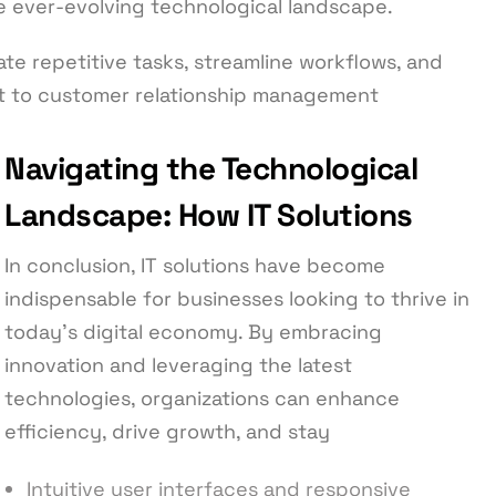
he ever-evolving technological landscape.
te repetitive tasks, streamline workflows, and
t to customer relationship management
Navigating the Technological
Landscape: How IT Solutions
In conclusion, IT solutions have become
indispensable for businesses looking to thrive in
today’s digital economy. By embracing
innovation and leveraging the latest
technologies, organizations can enhance
efficiency, drive growth, and stay
Intuitive user interfaces and responsive