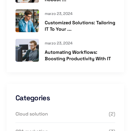
marzo 23, 2024
Customized Solutions: Tailoring
IT To Your ...
marzo 23, 2024
Automating Workflows:
Boosting Productivity With IT
Categories
Cloud solution
(2)