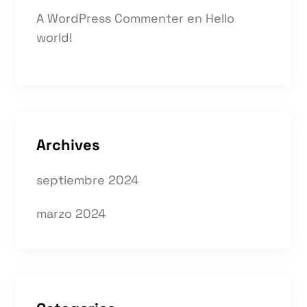
A WordPress Commenter
en
Hello
world!
Archives
septiembre 2024
marzo 2024