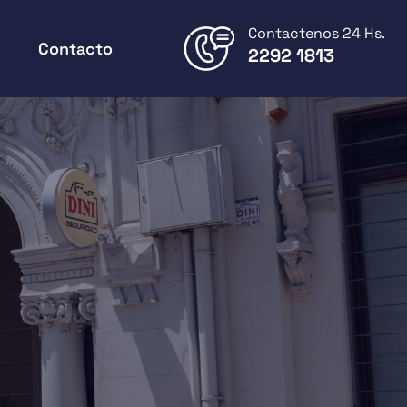
Contactenos 24 Hs.
Contacto
2292 1813