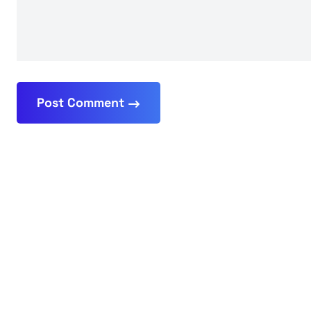
Post Comment