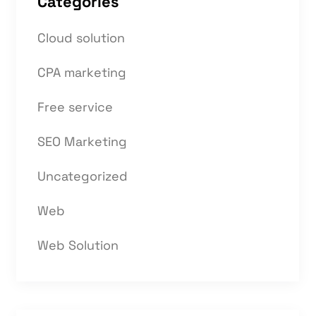
Categories
Cloud solution
CPA marketing
Free service
SEO Marketing
Uncategorized
Web
Web Solution