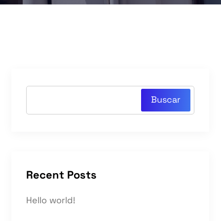
Buscar
Recent Posts
Hello world!