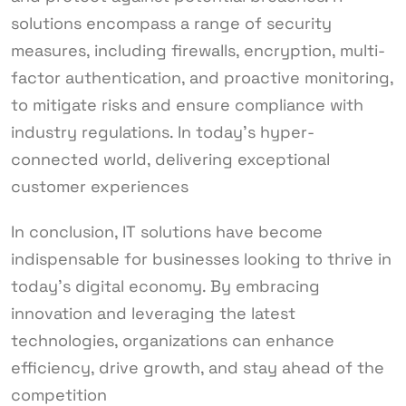
solutions encompass a range of security
measures, including firewalls, encryption, multi-
factor authentication, and proactive monitoring,
to mitigate risks and ensure compliance with
industry regulations. In today’s hyper-
connected world, delivering exceptional
customer experiences
In conclusion, IT solutions have become
indispensable for businesses looking to thrive in
today’s digital economy. By embracing
innovation and leveraging the latest
technologies, organizations can enhance
efficiency, drive growth, and stay ahead of the
competition