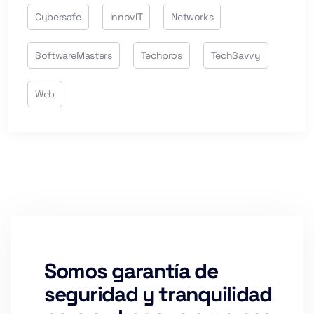
Cybersafe
InnovIT
Networks
SoftwareMasters
Techpros
TechSavvy
Web
Somos garantía de
seguridad y tranquilidad