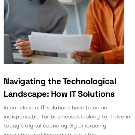
Navigating the Technological
Landscape: How IT Solutions
In conclusion, IT solutions have become
indispensable for businesses looking to thrive in
today’s digital economy. By embracing
innovation and leveraging the latest