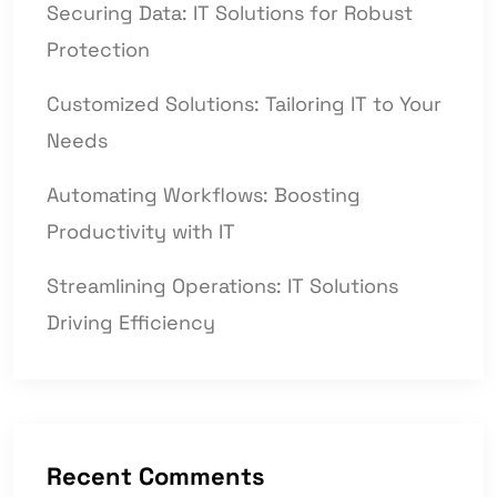
Securing Data: IT Solutions for Robust
Protection
Customized Solutions: Tailoring IT to Your
Needs
Automating Workflows: Boosting
Productivity with IT
Streamlining Operations: IT Solutions
Driving Efficiency
Recent Comments