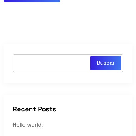
Buscar
Recent Posts
Hello world!