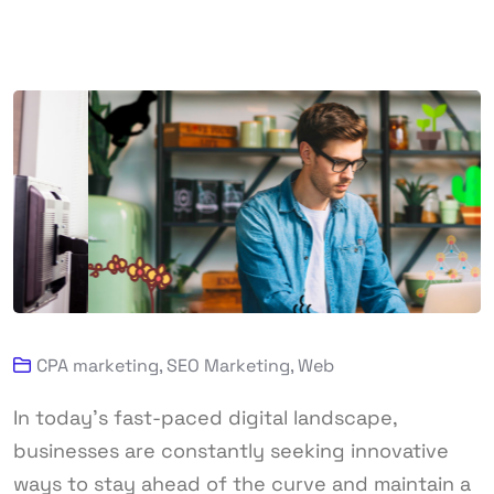
CPA marketing
,
SEO Marketing
,
Web
In today’s fast-paced digital landscape,
businesses are constantly seeking innovative
ways to stay ahead of the curve and maintain a