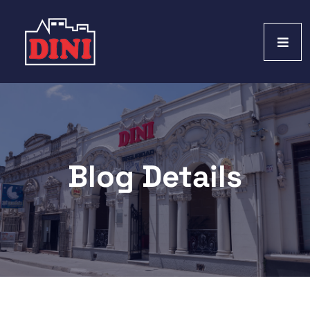
Blog Details