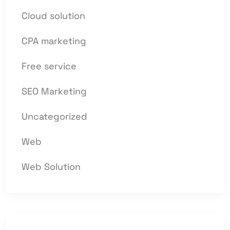
Cloud solution
CPA marketing
Free service
SEO Marketing
Uncategorized
Web
Web Solution