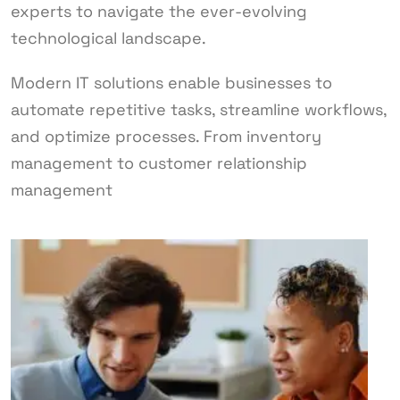
experts to navigate the ever-evolving
technological landscape.
Modern IT solutions enable businesses to
automate repetitive tasks, streamline workflows,
and optimize processes. From inventory
management to customer relationship
management