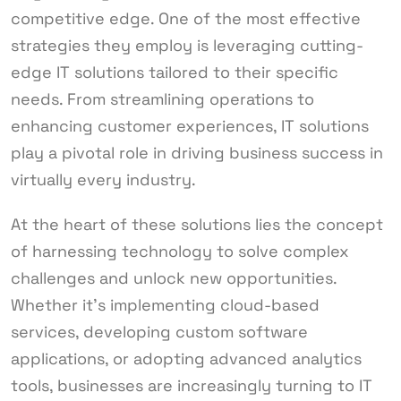
competitive edge. One of the most effective
strategies they employ is leveraging cutting-
edge IT solutions tailored to their specific
needs. From streamlining operations to
enhancing customer experiences, IT solutions
play a pivotal role in driving business success in
virtually every industry.
At the heart of these solutions lies the concept
of harnessing technology to solve complex
challenges and unlock new opportunities.
Whether it’s implementing cloud-based
services, developing custom software
applications, or adopting advanced analytics
tools, businesses are increasingly turning to IT