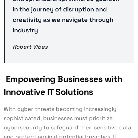
in the journey of disruption and
creativity as we navigate through
industry
Robert Vibes
Empowering Businesses with
Innovative IT Solutions
With cyber threats becoming increasingly
sophisticated, businesses must prioritize
cybersecurity to safeguard their sensitive data
and protect against potential breaches. IT