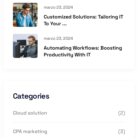
marzo 23, 2024
Customized Solutions: Tailoring IT
To Your ...
marzo 23, 2024
Automating Workflows: Boosting
Productivity With IT
Categories
Cloud solution
(2)
CPA marketing
(3)