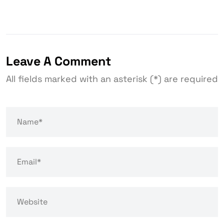
Leave A Comment
All fields marked with an asterisk (*) are required