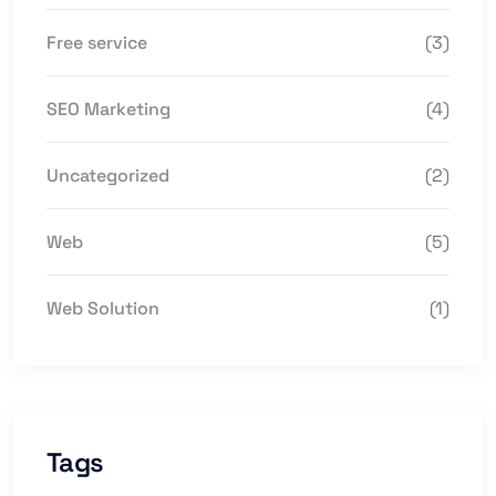
Free service
(3)
SEO Marketing
(4)
Uncategorized
(2)
Web
(5)
Web Solution
(1)
Tags