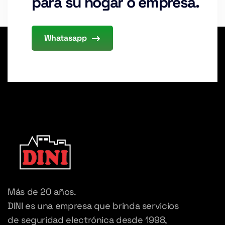
para su hogar o empresa.
Whatasapp
Más de 20 años.
DINI es una empresa que brinda servicios
de seguridad electrónica desde 1998,