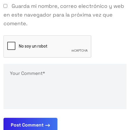
Guarda mi nombre, correo electrónico y web
en este navegador para la próxima vez que
comente.
Post Comment