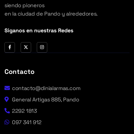
siendo pioneros
en la ciudad de Pando y alrededores.
Siganos en nuestras Redes
Contacto
contacto@dinialarmas.com
General Artigas 885, Pando
2292 1813
097 341 912