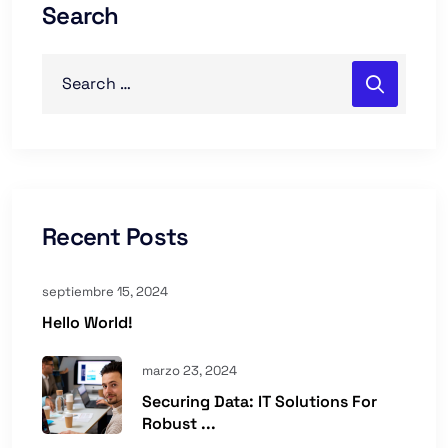
Search
Recent Posts
septiembre 15, 2024
Hello World!
marzo 23, 2024
Securing Data: IT Solutions For
Robust ...