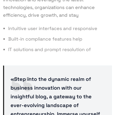
technologies, organizations can enhance
efficiency, drive growth, and stay
Intuitive user interfaces and responsive
Built-in compliance features help
IT solutions and prompt resolution of
«Step into the dynamic realm of
business innovation with our
insightful blog, a gateway to the
ever-evolving landscape of
entrepreneurship. Immerse yourself