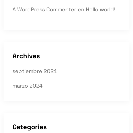
A WordPress Commenter
en
Hello world!
Archives
septiembre 2024
marzo 2024
Categories